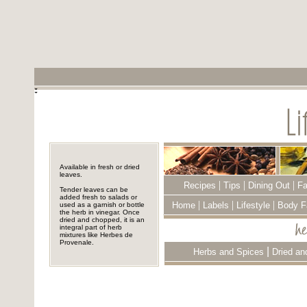
Available in fresh or dried
leaves.
|
|
|
Recipes
Tips
Dining Out
Fa
Tender leaves can be
added fresh to salads or
|
|
|
Home
Labels
Lifestyle
Body F
used as a garnish or bottle
the herb in vinegar. Once
dried and chopped, it is an
integral part of herb
mixtures like Herbes de
Provenale.
|
Herbs and Spices
Dried an