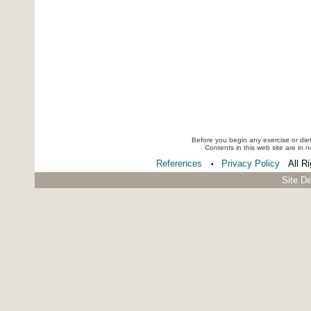
Before you begin any exercise or die
Contents in this web site are in 
References
Privacy Policy
All R
•
Site D