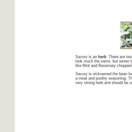
Savory is an
herb
. There are tw
look much the same, but winter i
like Mint and Rosemary chopped 
Savory is nicknamed the bean her
a meat and poultry seasoning. Thi
very strong herb and should be u