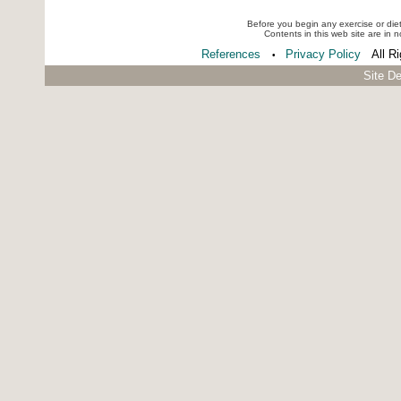
Before you begin any exercise or die
Contents in this web site are in 
References
Privacy Policy
All R
•
Site D