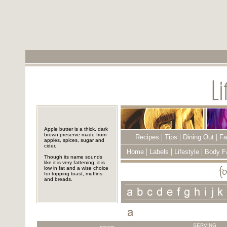
Apple butter is a thick, dark
brown preserve made from
|
|
|
Recipes
Tips
Dining Out
Fa
apples, spices, sugar and
cider.
|
|
|
Home
Labels
Lifestyle
Body F
Though its name sounds
like it is very fattening, it is
low in fat and a wise choice
for topping toast, muffins
and breads.
SERVING