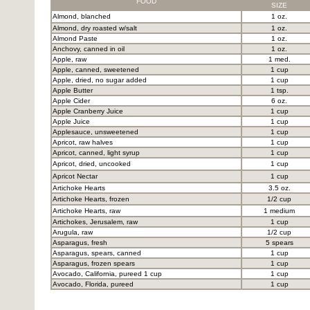
FOOD
SIZE
Almond, blanched
1 oz.
Almond, dry roasted w/salt
1 oz.
Almond Paste
1 oz.
Anchovy, canned in oil
1 oz.
Apple, raw
1 med.
Apple, canned, sweetened
1 cup
Apple, dried, no sugar added
1 cup
Apple Butter
1 tsp.
Apple Cider
6 oz.
Apple Cranberry Juice
1 cup
Apple Juice
1 cup
Applesauce, unsweetened
1 cup
Apricot, raw halves
1 cup
Apricot, canned, light syrup
1 cup
Apricot, dried, uncooked
1 cup
Apricot Nectar
1 cup
Artichoke Hearts
3.5 oz.
Artichoke Hearts, frozen
1/2 cup
Artichoke Hearts, raw
1 medium
Artichokes, Jerusalem, raw
1 cup
Arugula, raw
1/2 cup
Asparagus, fresh
5 spears
Asparagus, spears, canned
1 cup
Asparagus, frozen spears
1 cup
Avocado, California, pureed 1 cup
1 cup
Avocado, Florida, pureed
1 cup